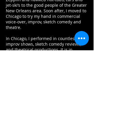
jet-ski’s to the good people of the Greater
New Orleans area. Soon after, I moved to
Chicago to try my hand in commercial
voice-over, improv, sketch comedy and
theatre.
In Chicago, I performed in countless
improv shows, sketch comedy reviews,
and theatrical productions. It is in
Chicago where I learned the
fundamentals of acting, storytelling, and
playing characters authentically.
Offstage, meanwhile, I voiced hundreds
commercials, corporate videos, e-learning
projects, animation, audio dramas and
whatever else people let me do. In 2014, I
narrated my first audiobook and never
looked back. Since then, I have narrated
almost 100 unabridged titles in many
genres, including Sci-Fi, History (finally
using that degree!), True Crime,
Literature, Horror, Young-Adult, Children’s