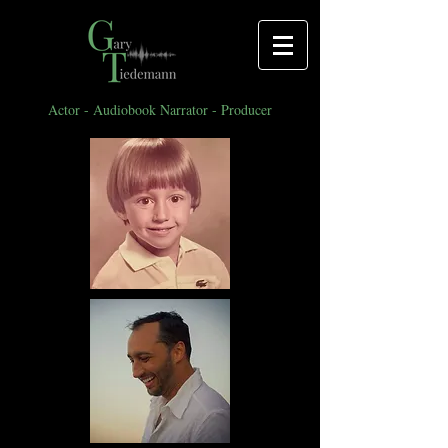
Actor - Audiobook Narrator - Producer