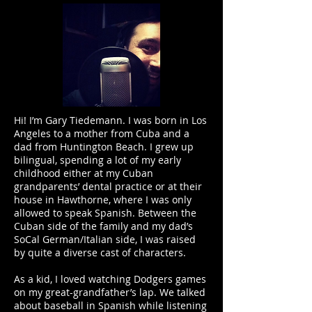
Hi! I’m Gary Tiedemann. I was born in Los
Angeles to a mother from Cuba and a
dad from Huntington Beach. I grew up
bilingual, spending a lot of my early
childhood either at my Cuban
grandparents’ dental practice or at their
house in Hawthorne, where I was only
allowed to speak Spanish. Between the
Cuban side of the family and my dad’s
SoCal German/Italian side, I was raised
by quite a diverse cast of characters.
As a kid, I loved watching Dodgers games
on my great-grandfather’s lap. We talked
about baseball in Spanish while listening