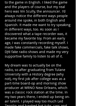
to the game in English. I liked the game
and the players of course, but my real
hero was Vin Scully, the announcer. I'd
always notice the different ways people
around me spoke, in both English and
Spanish. It made me want to try speaking
in different ways, too. As soon as I
discovered what a tape recorder was, it
became my favorite toy. From an early
age, I was constantly recording myself. I
made fake commercials, fake talk shows,
DJ’d fake radio shows and made my very
supportive family to listen to all of it.
My dream was to actually be on the
radio, so after graduating from Tulane
University with a History degree (why
not), my first job after college was as a
part-time board-op and morning show
producer at WRNO New Orleans, which
was a classic rock station at the time. In
my two years there, I ended up being on-
air talent. I played way too much Led
Zepplin and hawked hot-tubs, cars and